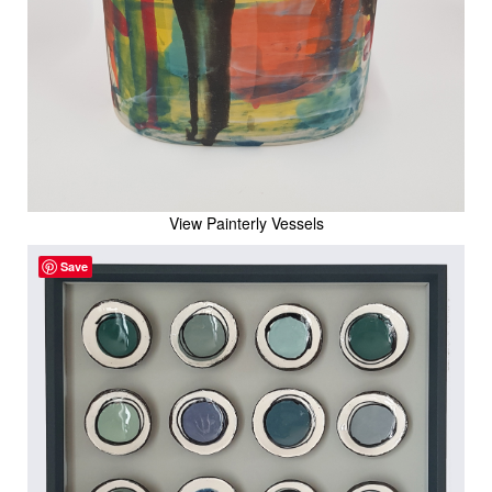
View Painterly Vessels
Save