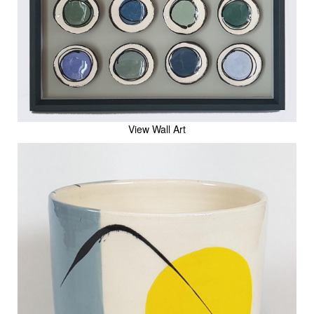
View Wall Art