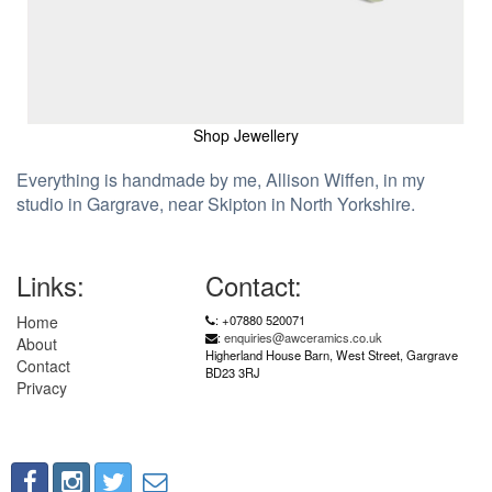
Shop Jewellery
Everything is handmade by me, Allison Wiffen, in my
studio in Gargrave, near Skipton in North Yorkshire.
Links:
Contact:
Home
: +07880 520071
:
enquiries@awceramics.co.uk
About
Higherland House Barn, West Street, Gargrave
Contact
BD23 3RJ
Privacy